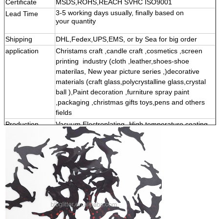
Certificate
MSDS,ROHS,REACH SVHC ISO9001
3-5 working days usually, finally based on
Lead Time
your quantity
Shipping
DHL,Fedex,UPS,EMS, or by Sea for big order
application
Christams craft ,candle craft ,cosmetics ,screen
printing
industry (cloth ,leather,shoes-shoe
materilas, New year picture series ,)decorative
materials (craft glass,polycrystalline glass,crystal
ball ),Paint decoration ,furniture spray paint
,packaging ,christmas gifts toys,pens and others
fields
Production
Vacuum Electroplating -High temperature coating
prosess
printing -Material slitting -Powder cutting -powder
screening -screen powder to poder and other
proceese- fianl weighing -packing -Shipping
Production quality : Among them ,the most
omportant prosess to determine product quality is
the production prosess of high -temperature
coating printing . This prosess will determine the
brightness, high -temperature resistance and
solvent resistance of gold-onion powder .