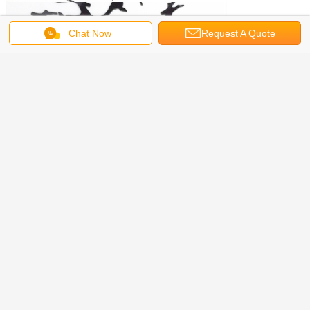
Chat Now
Request A Quote
Get the Best Price for
PVC Stock Holo Black Deer Glitter
Shape Ready to Ship from Texiles
MOQ：
2 kilograms