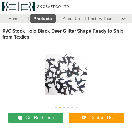
SX CRAFT CO.,LTD
Home
Products
About Us
Factory Tour
>>
PVC Stock Holo Black Deer Glitter Shape Ready to Ship
from Texiles
Get Best Price
Contact Us