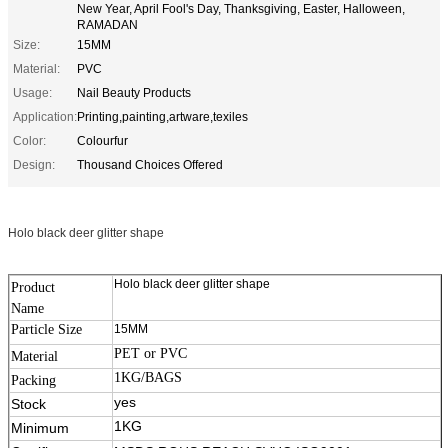
New Year, April Fool's Day, Thanksgiving, Easter, Halloween,
RAMADAN
Size:
15MM
Material:
PVC
Usage:
Nail Beauty Products
Application:
Printing,painting,artware,texiles
Color:
Colourfur
Design:
Thousand Choices Offered
Holo black deer glitter shape
Holo black deer glitter shape
Product
Name
Particle Size
15MM
PET or PVC
Material
1KG/BAGS
Packing
11111
yes
Stock
1KG
Minimum