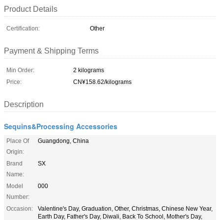
Product Details
Certification:
Other
Payment & Shipping Terms
Min Order:
2 kilograms
Price:
CN¥158.62/kilograms
Description
Sequins&Processing Accessories
Place Of
Guangdong, China
Origin:
Brand
SX
Name:
Model
000
Number:
Occasion:
Valentine's Day, Graduation, Other, Christmas, Chinese New Year,
Earth Day, Father's Day, Diwali, Back To School, Mother's Day,