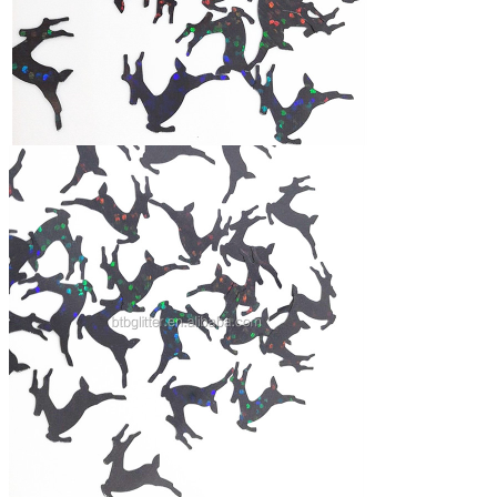
Feature
1.Bright color,
2,High temperature&Solvent resistance and acid-
alkaline resistant
3,
Multi shape, color,size
4
,
Eco-friendly material