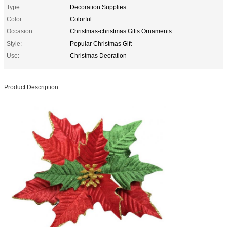
Type:
Decoration Supplies
Color:
Colorful
Occasion:
Christmas-christmas Gifts Ornaments
Style:
Popular Christmas Gift
Use:
Christmas Deoration
Product Description