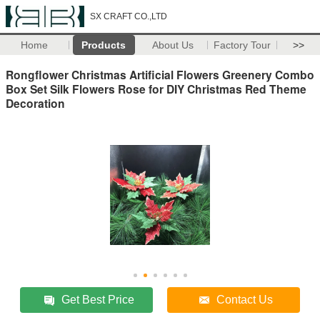
SX CRAFT CO.,LTD
Home
Products
About Us
Factory Tour
>>
Rongflower Christmas Artificial Flowers Greenery Combo
Box Set Silk Flowers Rose for DIY Christmas Red Theme
Decoration
Get Best Price
Contact Us