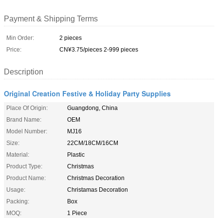
Payment & Shipping Terms
Min Order:
2 pieces
Price:
CN¥3.75/pieces 2-999 pieces
Description
Original Creation Festive & Holiday Party Supplies
Place Of Origin:
Guangdong, China
Brand Name:
OEM
Model Number:
MJ16
Size:
22CM/18CM/16CM
Material:
Plastic
Product Type:
Christmas
Product Name:
Christmas Decoration
Usage:
Christamas Decoration
Packing:
Box
MOQ:
1 Piece