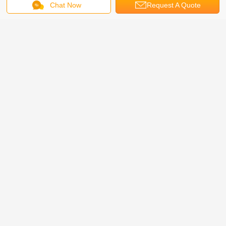
Chat Now
Request A Quote