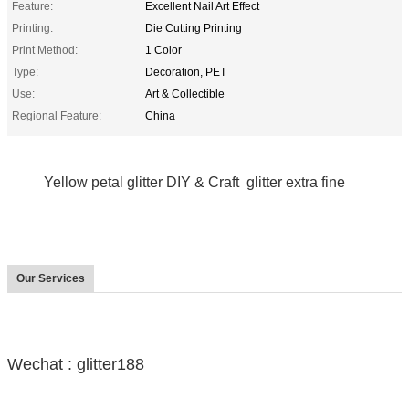
Feature:
Excellent Nail Art Effect
Printing:
Die Cutting Printing
Print Method:
1 Color
Type:
Decoration, PET
Use:
Art & Collectible
Regional Feature:
China
Yellow petal glitter DIY & Craft glitter extra fine
Our Services
Wechat : glitter188