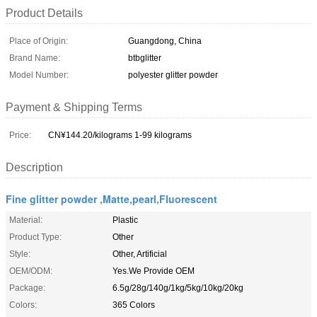
Product Details
Place of Origin:
Guangdong, China
Brand Name:
btbglitter
Model Number:
polyester glitter powder
Payment & Shipping Terms
Price:
CN¥144.20/kilograms 1-99 kilograms
Description
Fine glitter powder ,Matte,pearl,Fluorescent
Material:
Plastic
Product Type:
Other
Style:
Other, Artificial
OEM/ODM:
Yes.We Provide OEM
Package:
6.5g/28g/140g/1kg/5kg/10kg/20kg
Colors:
365 Colors