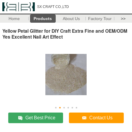
SX CRAFT CO.,LTD
Home
Products
About Us
Factory Tour
>>
Yellow Petal Glitter for DIY Craft Extra Fine and OEM/ODM
Yes Excellent Nail Art Effect
Get Best Price
Contact Us