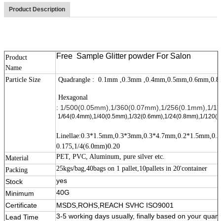
Product Description
Free Sample Glitter powder For Salon
Product
Name
Particle Size
Quadrangle : 0.1mm ,0.3mm ,0.4mm,0.5mm,0.6mm
Hexagonal
1/500(0.05mm),1/360(0.07mm),1/256(0.1mm),1/17
:
1/64(0.4mm),1/40(0.5mm),1/32(0.6mm),1/24(0.8mm),1/120(1
Linellae:0.3*1.5mm,0.3*3mm,0.3*4.7mm,0.2*1.5mm,0
0.175,1/4(6.0mm)0.20
PET, PVC, Aluminum, pure silver etc.
Material
25kgs/bag,40bags on 1 pallet,10pallets in 20'container
Packing
11111
yes
Stock
40G
Minimum
Certificate
MSDS,ROHS,REACH SVHC ISO9001
3-5 working days usually, finally based on your quant
Lead Time