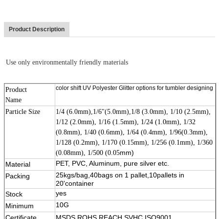
Product Description
Use only environmentally friendly materials
color shift UV Polyester Glitter options for tumbler designing
Product
Name
Particle Size
1/4 (6.0mm),1/6"(5.0mm),1/8 (3.0mm), 1/10 (2.5mm),
1/12 (2.0mm), 1/16 (1.5mm), 1/24 (1.0mm), 1/32
(0.8mm), 1/40 (0.6mm), 1/64 (0.4mm), 1/96(0.3mm),
1/128 (0.2mm), 1/170 (0.15mm), 1/256 (0.1mm), 1/360
mm)
(0.08mm), 1/500 (0.05
PET, PVC, Aluminum, pure silver etc.
Material
25kgs/bag,40bags on 1 pallet,10pallets in
Packing
11111
20'container
yes
Stock
10G
Minimum
Certificate
MSDS,ROHS,REACH SVHC ISO9001