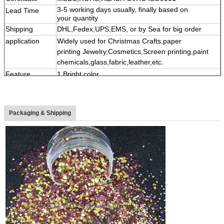
3-5 working days usually, finally based on
Lead Time
your quantity
Shipping
DHL,Fedex,UPS,EMS, or by Sea for big order
application
Widely used for Christmas Crafts,paper
printing Jewelry,Cosmetics,Screen printing,paint
chemicals,glass,fabric,leather,etc.
Feature
1.Bright color,
2,High temperature&Solvent resistance and acid-
alkaline resistant
3,
Multi shape, color,size
Packaging & Shipping
4
,
Eco-friendly material