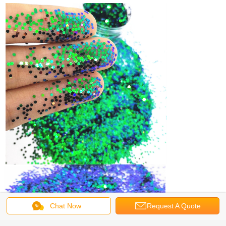
Chat Now
Request A Quote