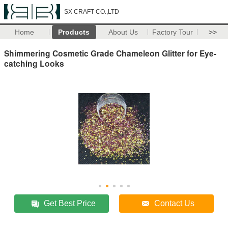
SX CRAFT CO.,LTD
Home
Products
About Us
Factory Tour
>>
Shimmering Cosmetic Grade Chameleon Glitter for Eye-
catching Looks
Get Best Price
Contact Us