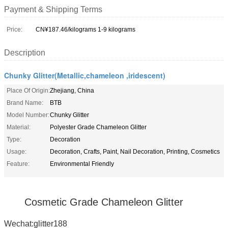
Payment & Shipping Terms
Price:
CN¥187.46/kilograms 1-9 kilograms
Description
Chunky Glitter(Metallic,chameleon ,iridescent)
Place Of Origin:
Zhejiang, China
Brand Name:
BTB
Model Number:
Chunky Glitter
Material:
Polyester Grade Chameleon Glitter
Type:
Decoration
Usage:
Decoration, Crafts, Paint, Nail Decoration, Printing, Cosmetics
Feature:
Environmental Friendly
Cosmetic Grade Chameleon Glitter
Wechat:glitter188