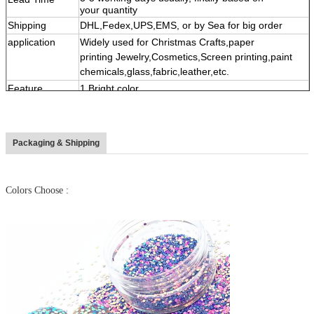
your quantity
Shipping
DHL,Fedex,UPS,EMS, or by Sea for big order
application
Widely used for Christmas Crafts,paper
printing Jewelry,Cosmetics,Screen printing,paint
chemicals,glass,fabric,leather,etc.
Feature
1.Bright color,
2,High temperature&Solvent resistance and acid-
alkaline resistant
3,
Multi shape, color,size
Packaging & Shipping
4
,
Eco-friendly material
Colors Choose :