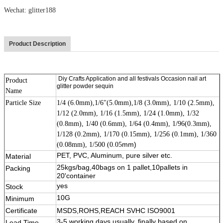
Wechat: glitter188
Product Description
Diy Crafts Application and all festivals Occasion nail art
Product
glitter powder sequin
Name
Particle Size
1/4 (6.0mm),1/6"(5.0mm),1/8 (3.0mm), 1/10 (2.5mm),
1/12 (2.0mm), 1/16 (1.5mm), 1/24 (1.0mm), 1/32
(0.8mm), 1/40 (0.6mm), 1/64 (0.4mm), 1/96(0.3mm),
1/128 (0.2mm), 1/170 (0.15mm), 1/256 (0.1mm), 1/360
mm)
(0.08mm), 1/500 (0.05
PET, PVC, Aluminum, pure silver etc.
Material
25kgs/bag,40bags on 1 pallet,10pallets in
Packing
11111
20'container
yes
Stock
10G
Minimum
Certificate
MSDS,ROHS,REACH SVHC ISO9001
3-5 working days usually, finally based on
Lead Time