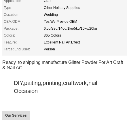
Application:
Craft
Type:
Other Holiday Supplies
Occasion:
Wedding
OEM/ODM:
Yes.We Provide OEM
Package:
6.5g/28g/140g/1kg/5kg/10kg/20kg
Colors:
365 Colors
Feature:
Excellent Nail Art Effect
Target End User:
Person
Ready to shipping manufacture Glitter Powder For Art Craft
& Nail Art
DIY,paiting,printing,craftwork,nail
Occasion
Our Services