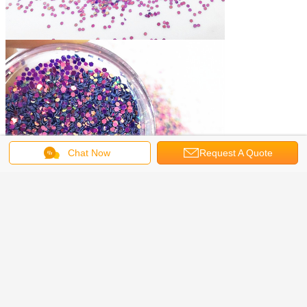
Chat Now
Request A Quote