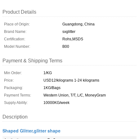
Product Details
Place of Origin:
Guangdong, China
Brand Name:
sxglitter
Certification:
Rohs,MSDS
Model Number:
B00
Payment & Shipping Terms
Min Order:
1/KG
Price:
USD12/kilograms 1-24 kilograms
Packaging:
1KG/Bags
Payment Terms:
Western Union, T/T, L/C, MoneyGram
Supply Ability:
10000KG/week
Description
Shaped Glitter,glitter shape