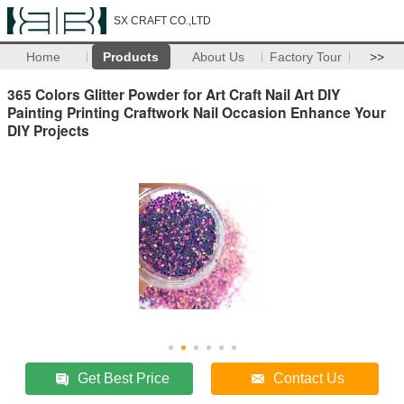
SX CRAFT CO.,LTD
Home
Products
About Us
Factory Tour
>>
365 Colors Glitter Powder for Art Craft Nail Art DIY
Painting Printing Craftwork Nail Occasion Enhance Your
DIY Projects
Get Best Price
Contact Us