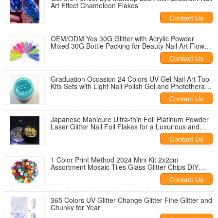
Art Effect Chameleon Flakes
Contact Us
OEM/ODM Yes 30G Glitter with Acrylic Powder
Mixed 30G Bottle Packing for Beauty Nail Art Flowers
Nail Flakes
Contact Us
Graduation Occasion 24 Colors UV Gel Nail Art Tool
Kits Sets with Light Nail Polish Gel and Phototherapy
Nail Special
Contact Us
Japanese Manicure Ultra-thin Foil Platinum Powder
Laser Glitter Nail Foil Flakes for a Luxurious and
Eye-catching Design
Contact Us
1 Color Print Method 2024 Mini Kit 2x2cm
Assortment Mosaic Tiles Glass Glitter Chips DIY
Mosaic Square Decoration/Craft Kit
Contact Us
365 Colors UV Glitter Change Glitter Fine Glitter and
Chunky for Year