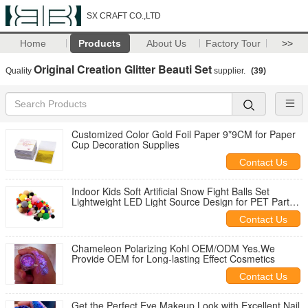
SX CRAFT CO.,LTD
Home
Products
About Us
Factory Tour
>>
Original Creation Glitter Beauti Set
Quality
supplier.
(39)
Customized Color Gold Foil Paper 9*9CM for Paper
Cup Decoration Supplies
Contact Us
Indoor Kids Soft Artificial Snow Fight Balls Set
Lightweight LED Light Source Design for PET Party
Halloween Carnival
Contact Us
Chameleon Polarizing Kohl OEM/ODM Yes.We
Provide OEM for Long-lasting Effect Cosmetics
Contact Us
Get the Perfect Eye Makeup Look with Excellent Nail