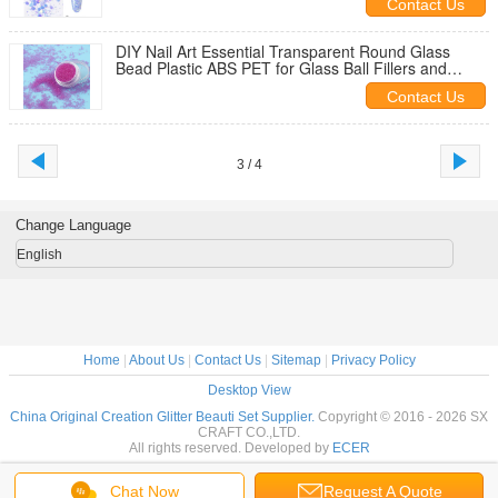
Contact Us
DIY Nail Art Essential Transparent Round Glass
Bead Plastic ABS PET for Glass Ball Fillers and
Artificial Flower Models
Contact Us
3 / 4
Change Language
English
Home
|
About Us
|
Contact Us
|
Sitemap
|
Privacy Policy
Desktop View
China Original Creation Glitter Beauti Set Supplier.
Copyright © 2016 - 2026 SX
CRAFT CO.,LTD.
All rights reserved. Developed by
ECER
Chat Now
Request A Quote