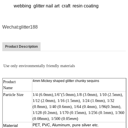
webbing glitter nail art craft resin coating
Wechat:glitter188
Product Description
Use only environmentally friendly materials
4mm Mickey shaped glitter chunky sequins
Product
Name
Particle Size
1/4 (6.0mm),1/6"(5.0mm),1/8 (3.0mm), 1/10 (2.5mm),
1/12 (2.0mm), 1/16 (1.5mm), 1/24 (1.0mm), 1/32
(0.8mm), 1/40 (0.6mm), 1/64 (0.4mm), 1/96(0.3mm),
1/128 (0.2mm), 1/170 (0.15mm), 1/256 (0.1mm), 1/360
mm)
(0.08mm), 1/500 (0.05
PET, PVC, Aluminum, pure silver etc.
Material