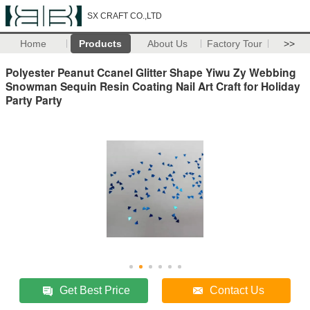
SX CRAFT CO.,LTD
Home
Products
About Us
Factory Tour
>>
Polyester Peanut Ccanel Glitter Shape Yiwu Zy Webbing
Snowman Sequin Resin Coating Nail Art Craft for Holiday
Party Party
Get Best Price
Contact Us