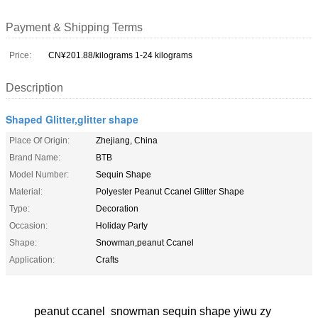
Payment & Shipping Terms
Price:
CN¥201.88/kilograms 1-24 kilograms
Description
Shaped Glitter,glitter shape
Place Of Origin:
Zhejiang, China
Brand Name:
BTB
Model Number:
Sequin Shape
Material:
Polyester Peanut Ccanel Glitter Shape
Type:
Decoration
Occasion:
Holiday Party
Shape:
Snowman,peanut Ccanel
Application:
Crafts
peanut ccanel snowman sequin shape yiwu zy