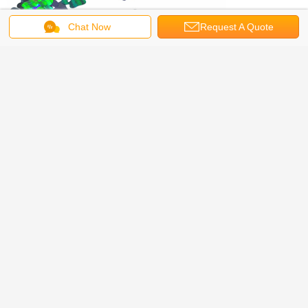
Chat Now
Request A Quote
Our Services
Free samples available, OEM,ODM accepted
WeChat: glitter188
Skype: + 8617336258649