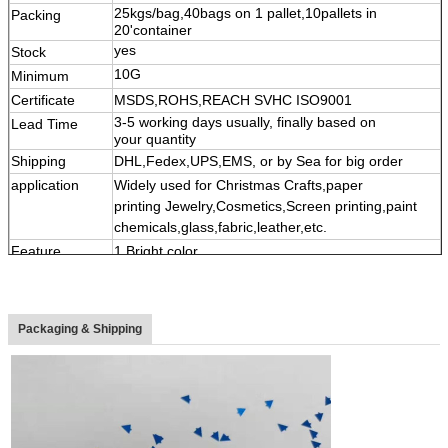
25kgs/bag,40bags on 1 pallet,10pallets in
Packing
11111
20'container
yes
Stock
10G
Minimum
Certificate
MSDS,ROHS,REACH SVHC ISO9001
3-5 working days usually, finally based on
Lead Time
your quantity
Shipping
DHL,Fedex,UPS,EMS, or by Sea for big order
application
Widely used for Christmas Crafts,paper
printing Jewelry,Cosmetics,Screen printing,paint
chemicals,glass,fabric,leather,etc.
Feature
1.Bright color,
2,High temperature&Solvent resistance and acid-
alkaline resistant
3,
Multi shape, color,size
Packaging & Shipping
4
,
Eco-friendly material